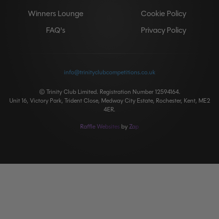
Winners Lounge
Cookie Policy
FAQ's
Privacy Policy
info@trinityclubcompetitions.co.uk
© Trinity Club Limited. Registration Number 12594164.
Unit 16, Victory Park, Trident Close, Medway City Estate, Rochester, Kent, ME2
4ER.
Raffle Websites
by
Zap