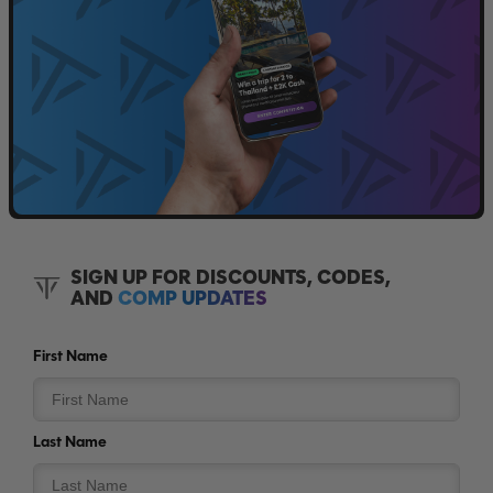
SIGN UP FOR DISCOUNTS, CODES,
AND
COMP UPDATES
First Name
Last Name