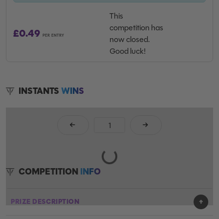
This
competition has
£
0.49
PER ENTRY
now closed.
Good luck!
INSTANTS
WINS
Page Number
COMPETITION
INFO
PRIZE DESCRIPTION