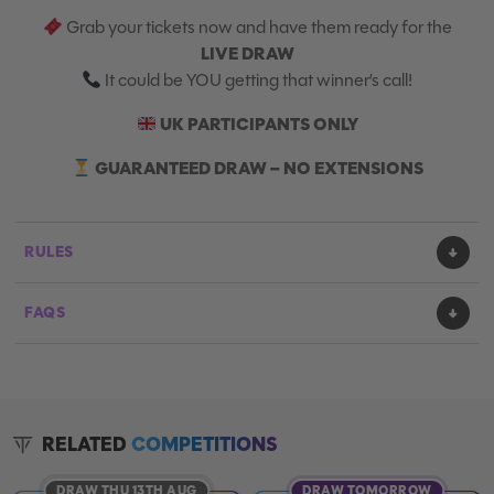
Grab your tickets now and have them ready for the
LIVE DRAW
It could be YOU getting that winner’s call!
UK PARTICIPANTS ONLY
GUARANTEED DRAW – NO EXTENSIONS
RULES
FAQS
RELATED
COMPETITIONS
DRAW THU 13TH AUG
DRAW TOMORROW