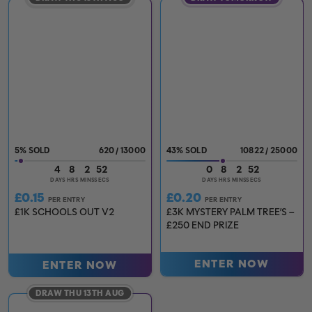
5
%
620
/
13000
43
%
10822
/
25000
4
8
2
50
0
8
2
50
DAYS
HRS
MINS
SECS
DAYS
HRS
MINS
SECS
£
0.15
£
0.20
PER ENTRY
PER ENTRY
£1K SCHOOLS OUT V2
£3K MYSTERY PALM TREE’S –
£250 END PRIZE
ENTER NOW
ENTER NOW
DRAW THU 13TH AUG