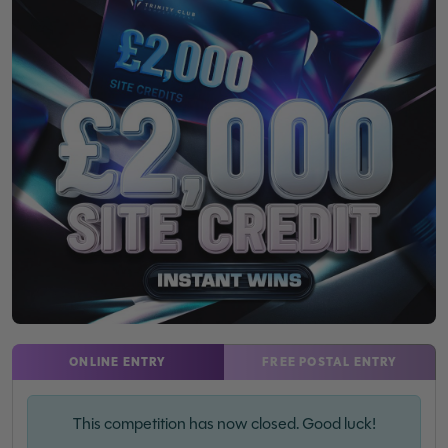
ONLINE ENTRY
FREE POSTAL ENTRY
This competition has now closed. Good luck!