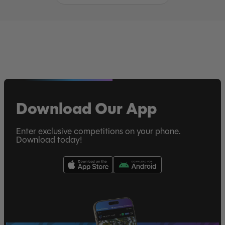
Download Our App
Enter exclusive competitions on your phone.
Download today!