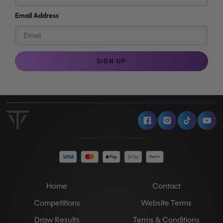
Email Address
SIGN UP
Facebook
Instagram
Tiktok
Y
Home
Contact
Competitions
Website Terms
Draw Results
Terms & Conditions