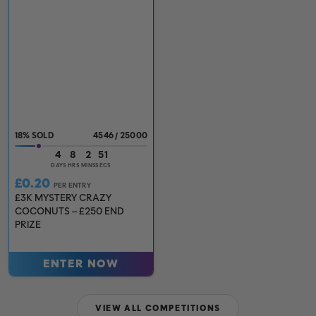
18
%
4546
/
25000
4
8
2
50
DAYS
HRS
MINS
SECS
£
0.20
PER ENTRY
£3K MYSTERY CRAZY
COCONUTS – £250 END
PRIZE
ENTER NOW
VIEW ALL COMPETITIONS