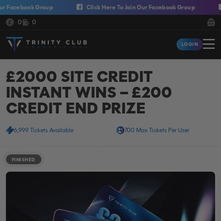
Skip to content
cebook Group
Click Here To Join Our Facebook Group
Cli
Cash:
Credit:
0
0
Trinity Club Competitions
LOGIN
Login
£2000 SITE CREDIT
INSTANT WINS – £200
CREDIT END PRIZE
6,999 Tickets Available
700 Max Tickets Per User
FINISHED