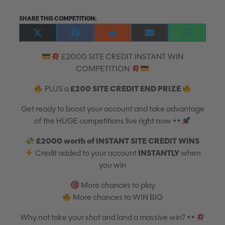
SHARE THIS COMPETITION:
Share
Share
Share
Share
Share
on
on
on
on
on
X
Facebook
Reddit
E-
WhatsApp
£2000 SITE CREDIT INSTANT WIN
(Twitter)
mail
COMPETITION
£200 SITE CREDIT END PRIZE
PLUS a
Get ready to boost your account and take advantage
of the HUGE competitions live right now
£2000 worth of INSTANT SITE CREDIT WINS
INSTANTLY
Credit added to your account
when
you win
More chances to play
More chances to WIN BIG
Why not take your shot and land a massive win?