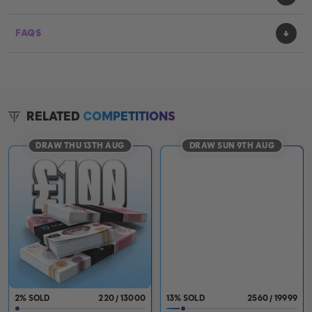
FAQS
RELATED
COMPETITIONS
DRAW THU 13TH AUG
DRAW SUN 9TH AUG
2
%
220
/
13000
13
%
2560
/
19999