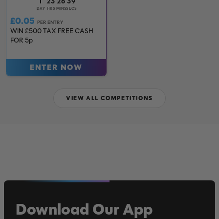
1
23
26
38
DAY
HRS
MINS
SECS
£
0.05
PER ENTRY
WIN £500 TAX FREE CASH
FOR 5p
ENTER NOW
VIEW ALL COMPETITIONS
Download Our App