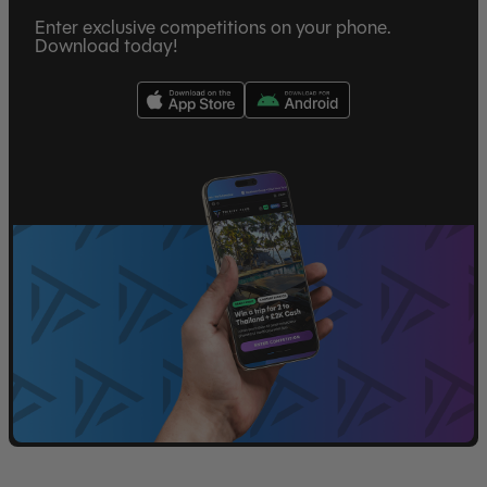
Enter exclusive competitions on your phone.
Download today!