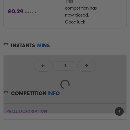
This
competition has
£
0.29
PER ENTRY
now closed.
Good luck!
INSTANTS
WINS
Page Number
COMPETITION
INFO
PRIZE DESCRIPTION