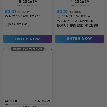
5
23
26
38
1
23
26
38
DAYS
HRS
MINS
SECS
DAY
HRS
MINS
SECS
£
0.01
£
0.10
PER ENTRY
PER ENTRY
WIN £100 CASH FOR 1P
SPIN THE WHEEL –
WEEKLY PRIZE SPINNER –
CASH ALT: £100
BONUS SPIN END PRIZE #8
ENTER NOW
ENTER NOW
DRAW SUN 9TH AUG
4
%
655
/
15999