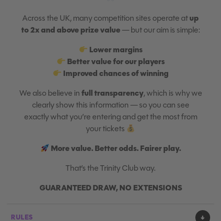
up
Across the UK, many competition sites operate at
to 2x and above prize value
— but our aim is simple:
Lower margins
Better value for our players
Improved chances of winning
full transparency
We also believe in
, which is why we
clearly show this information — so you can see
exactly what you’re entering and get the most from
your tickets
More value. Better odds. Fairer play.
That’s the Trinity Club way.
GUARANTEED DRAW, NO EXTENSIONS
RULES