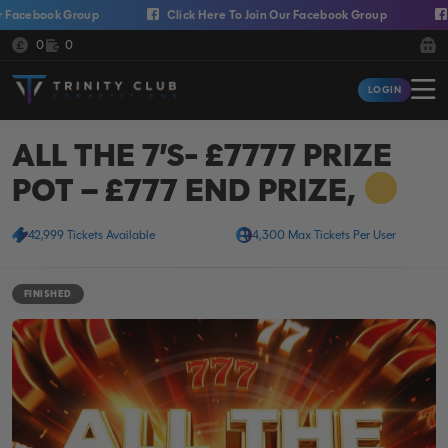
Skip to content
ebook Group
Click Here To Join Our Facebook Group
Click
Cash:
Credit:
0
0
Trinity Club Competitions
LOGIN
Login
ALL THE 7’S- £7777 PRIZE
POT – £777 END PRIZE,
42,999 Tickets Available
4,300 Max Tickets Per User
FINISHED