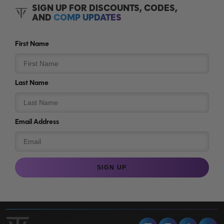
SIGN UP FOR DISCOUNTS, CODES,
AND
COMP UPDATES
First Name
Last Name
Email Address
SIGN UP
Facebook
Instagram
Tiktok
Y