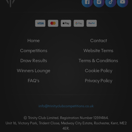
Home
Contact
Competitions
Website Terms
Draw Results
Terms & Conditions
Winners Lounge
Cookie Policy
FAQ's
Privacy Policy
info@trinityclubcompetitions.co.uk
© Trinity Club Limited. Registration Number 12594164.
Unit 16, Victory Park, Trident Close, Medway City Estate, Rochester, Kent, ME2
4ER.