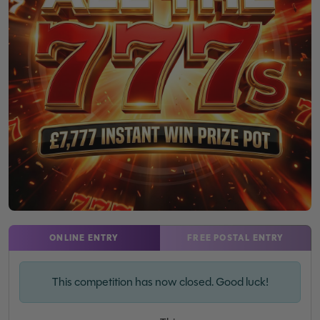
ONLINE ENTRY
FREE POSTAL ENTRY
This competition has now closed. Good luck!