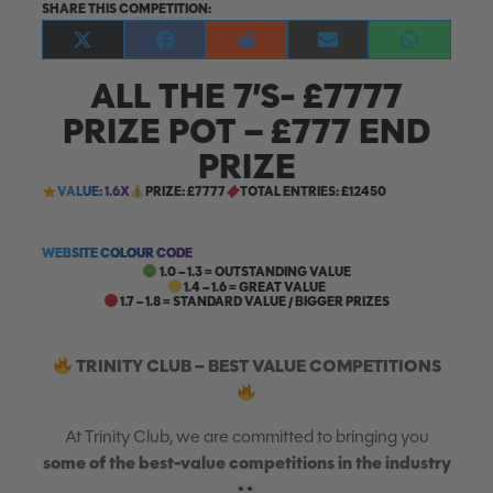
SHARE THIS COMPETITION:
Share
Share
Share
Share
Share
on
on
on
on
on
ALL THE 7’S- £7777
X
Facebook
Reddit
E-
WhatsApp
(Twitter)
mail
PRIZE POT – £777 END
PRIZE
VALUE: 1.6X
PRIZE: £7777
TOTAL ENTRIES: £12450
WEBSITE COLOUR CODE
1.0 – 1.3 = OUTSTANDING VALUE
1.4 – 1.6 = GREAT VALUE
1.7 – 1.8 = STANDARD VALUE / BIGGER PRIZES
TRINITY CLUB – BEST VALUE COMPETITIONS
At Trinity Club, we are committed to bringing you
some of the best-value competitions in the industry