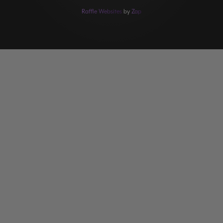
Raffle Websites
by
Zap