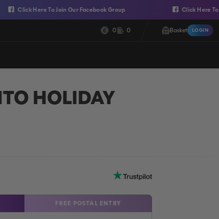
ick Here To Join Our Facebook Group
Click Here To Join Ou
Cash:
Credit:
0
0
Basket
LOGIN
Login
NTO HOLIDAY
FREE POSTAL ENTRY