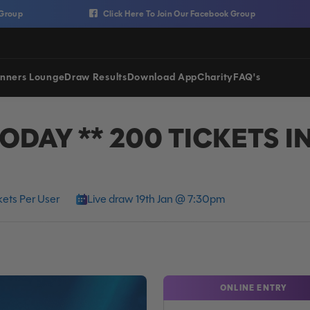
Click Here To Join Our Facebook Group
Cl
nners Lounge
Draw Results
Download App
Charity
FAQ's
ODAY ** 200 TICKETS I
ets Per User
Live draw 19th Jan @ 7:30pm
ONLINE ENTRY