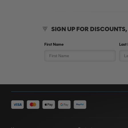
SIGN UP FOR DISCOUNTS
First Name
Last