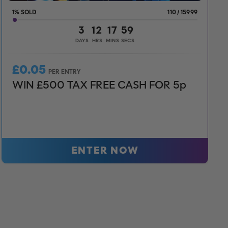
1
%
110
/
15999
3
12
17
57
DAYS
HRS
MINS
SECS
£
0.05
PER ENTRY
WIN £500 TAX FREE CASH FOR 5p
ENTER NOW