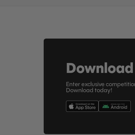
Download
Enter exclusive competitio
Download today!