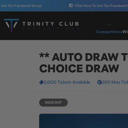
Skip to content
r Facebook Group
Click Here To Join Our Facebook Group
Trinity Club Competitions
Competitions
Wi
** AUTO DRAW T
CHOICE DRAW
2,000 Tickets Available
200 Max Tick
SOLD OUT