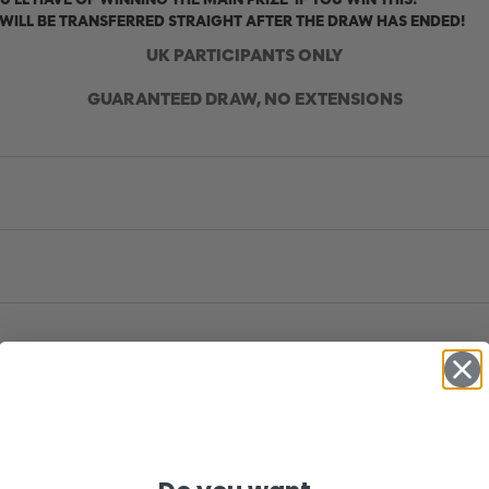
 WILL BE TRANSFERRED STRAIGHT AFTER THE DRAW HAS ENDED!
UK PARTICIPANTS ONLY
GUARANTEED DRAW, NO EXTENSIONS