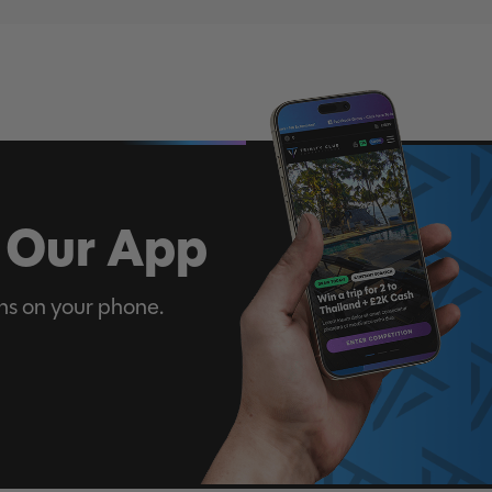
 Our App
ns on your phone.