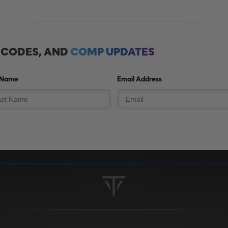
, CODES, AND
COMP UPDATES
 Name
Email Address