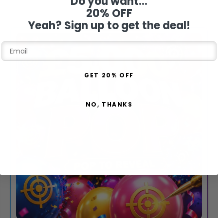
Do you want...
20% OFF
Yeah? Sign up to get the deal!
DRAW THU 6TH AUG
GET 20% OFF
NO, THANKS