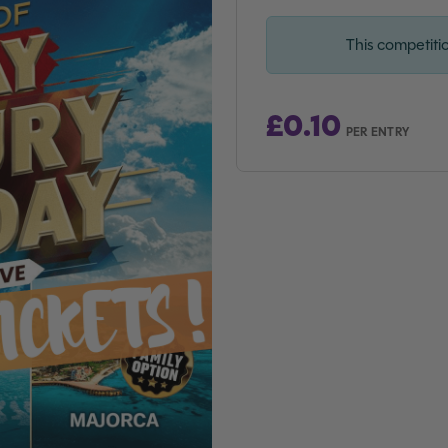
This competiti
£
0.10
PER ENTRY