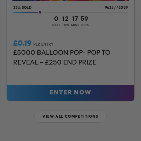
23
%
9625
/
42099
0
12
17
57
DAYS
HRS
MINS
SECS
£
0.19
PER ENTRY
£5000 BALLOON POP- POP TO
REVEAL – £250 END PRIZE
ENTER NOW
VIEW ALL COMPETITIONS