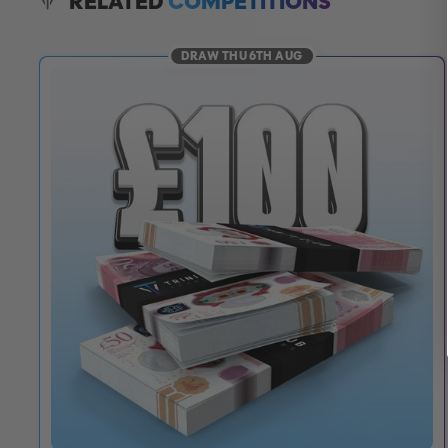
RELATED
COMPETITIONS
DRAW THU 6TH AUG