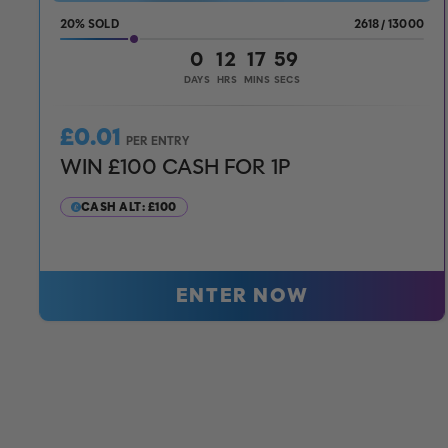
20
%
2618
/
13000
0
12
17
57
DAYS
HRS
MINS
SECS
£
0.01
PER ENTRY
WIN £100 CASH FOR 1P
CASH ALT: £100
ENTER NOW