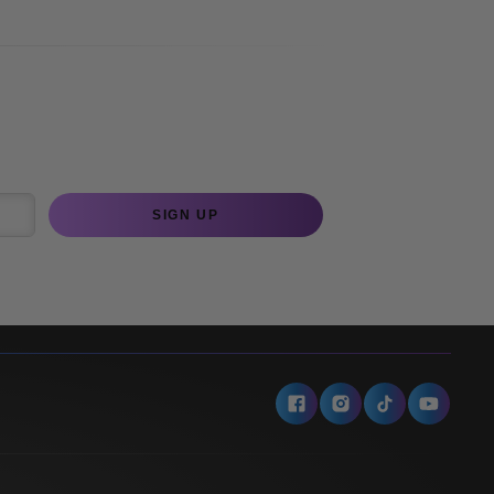
SIGN UP
Facebook
Instagram
Tiktok
Yout