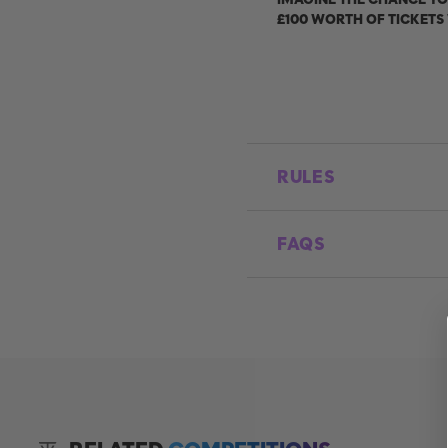
£100 WORTH OF TICKETS
RULES
FAQS