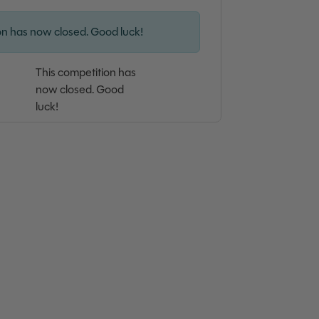
on has now closed. Good luck!
This competition has
now closed. Good
luck!