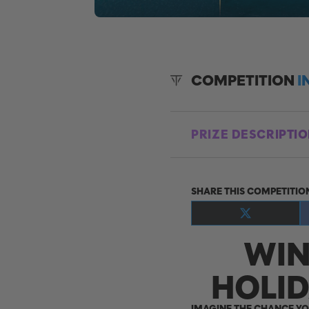
COMPETITION
I
PRIZE DESCRIPTI
SHARE THIS COMPETITIO
Share
on
WIN
X
(Twitter)
HOLID
IMAGINE THE CHANCE YOU