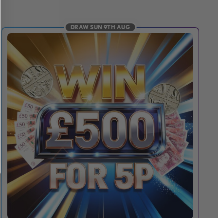
DRAW SUN 9TH AUG