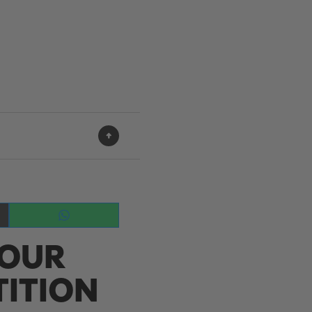
Share
on
 OUR
WhatsApp
TITION