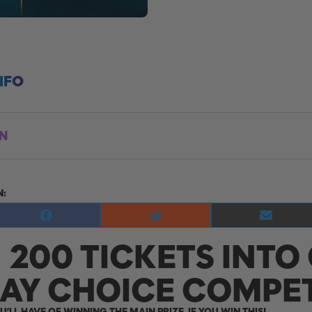
NFO
ON
N:
Share
Share
Share
on
on
on
 200 TICKETS INTO
Facebook
Reddit
E-
mail
AY CHOICE COMPE
’LL HAVE OF WINNING THE MAIN PRIZE IF YOU WIN THIS!