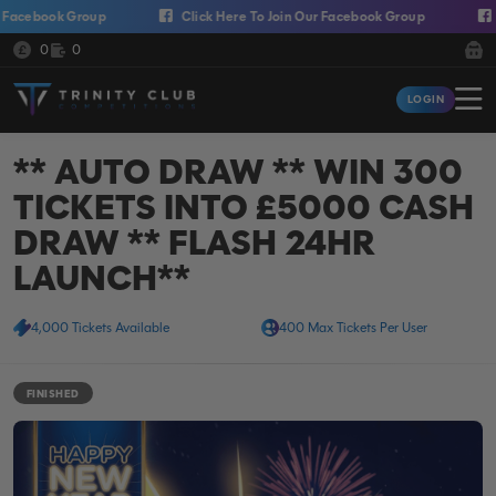
Skip to content
ebook Group
Click Here To Join Our Facebook Group
Click
Cash:
Credit:
0
0
Trinity Club Competitions
LOGIN
Login
** AUTO DRAW ** WIN 300
TICKETS INTO £5000 CASH
DRAW ** FLASH 24HR
LAUNCH**
4,000 Tickets Available
400 Max Tickets Per User
FINISHED