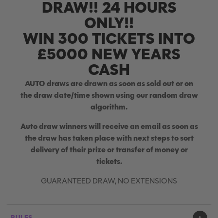
DRAW!! 24 HOURS
ONLY!!
WIN 300 TICKETS INTO
£5000 NEW YEARS
CASH
AUTO draws are drawn as soon as sold out or on
the draw date/time shown using our random draw
algorithm.
Auto draw winners will receive an email as soon as
the draw has taken place with next steps to sort
delivery of their prize or transfer of money or
tickets.
GUARANTEED DRAW, NO EXTENSIONS
RULES