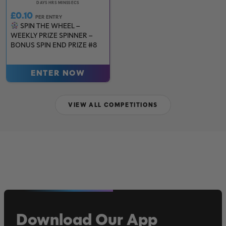
DAYS
HRS
MINS
SECS
£
0.10
PER ENTRY
SPIN THE WHEEL –
WEEKLY PRIZE SPINNER –
BONUS SPIN END PRIZE #8
ENTER NOW
VIEW ALL COMPETITIONS
Download Our App