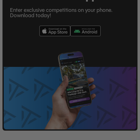
Enter exclusive competitions on your phone.
Download today!