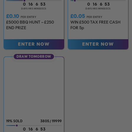
0
16
6
51
0
16
6
51
DAYS
HRS
MINS
SECS
DAYS
HRS
MINS
SECS
£
0.10
£
0.05
PER ENTRY
PER ENTRY
£5000 BBQ HUNT – £250
WIN £500 TAX FREE CASH
END PRIZE
FOR 5p
ENTER NOW
ENTER NOW
DRAW TOMORROW
19
%
3805
/
19999
0
16
6
51