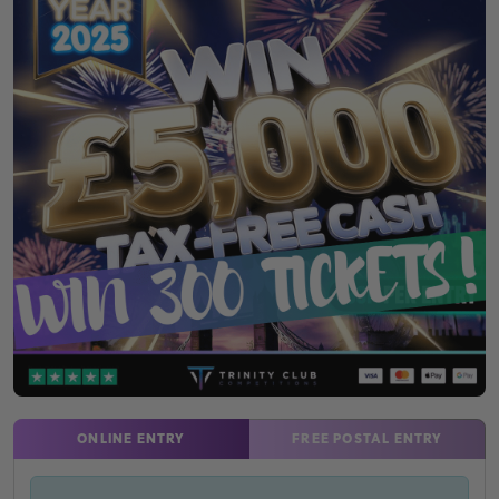
ONLINE ENTRY
FREE POSTAL ENTRY