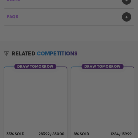
FAQS
RELATED
COMPETITIONS
DRAW TOMORROW
DRAW TOMORROW
33
%
28392
/
85000
8
%
1284
/
15999