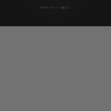
Raffle Websites
by
Zap