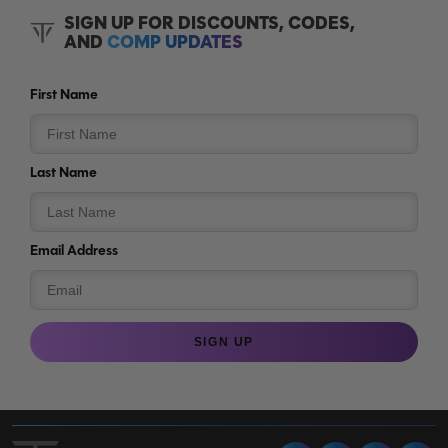
SIGN UP FOR DISCOUNTS, CODES,
AND
COMP UPDATES
First Name
Last Name
Email Address
SIGN UP