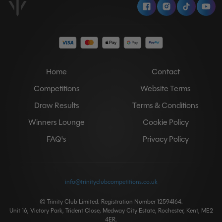
Facebook
Instagram
Tiktok
Y
Home
Contact
Competitions
Website Terms
Draw Results
Terms & Conditions
Winners Lounge
Cookie Policy
FAQ's
Privacy Policy
info@trinityclubcompetitions.co.uk
© Trinity Club Limited. Registration Number 12594164.
Unit 16, Victory Park, Trident Close, Medway City Estate, Rochester, Kent, ME2
4ER.