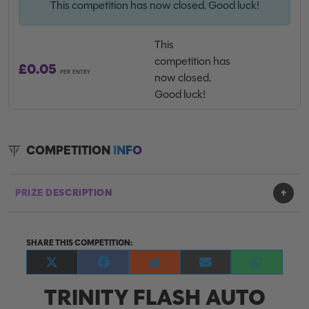
This competition has now closed. Good luck!
This
competition has
£
0.05
PER ENTRY
now closed.
Good luck!
COMPETITION
INFO
PRIZE DESCRIPTION
SHARE THIS COMPETITION:
Share
Share
Share
Share
Share
on
on
on
on
on
TRINITY FLASH AUTO
X
Facebook
Reddit
E-
WhatsApp
(Twitter)
mail