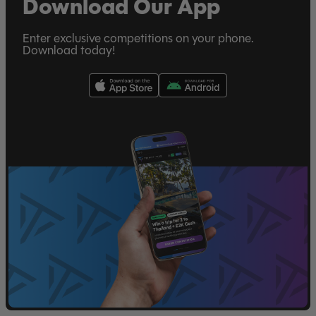
Download Our App
Enter exclusive competitions on your phone.
Download today!