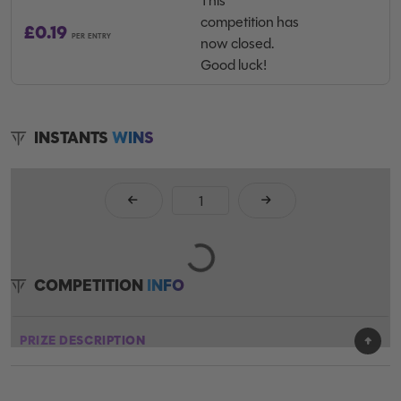
This
competition has
£
0.19
PER ENTRY
now closed.
Good luck!
INSTANTS
WINS
Page Number
COMPETITION
INFO
PRIZE DESCRIPTION