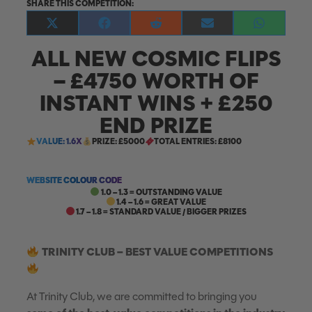
SHARE THIS COMPETITION:
Share
Share
Share
Share
Share
on
on
on
on
on
ALL NEW COSMIC FLIPS
X
Facebook
Reddit
E-
WhatsApp
(Twitter)
mail
– £4750 WORTH OF
INSTANT WINS + £250
END PRIZE
VALUE: 1.6X
PRIZE: £5000
TOTAL ENTRIES: £8100
WEBSITE COLOUR CODE
1.0 – 1.3 = OUTSTANDING VALUE
1.4 – 1.6 = GREAT VALUE
1.7 – 1.8 = STANDARD VALUE / BIGGER PRIZES
TRINITY CLUB – BEST VALUE COMPETITIONS
At Trinity Club, we are committed to bringing you