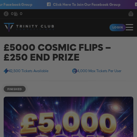
Skip to content
cebook Group
Click Here To Join Our Facebook Group
Cli
Cash:
Credit:
0
0
Trinity Club Competitions
LOGIN
Login
£5000 COSMIC FLIPS –
£250 END PRIZE
42,500 Tickets Available
4,000 Max Tickets Per User
FINISHED