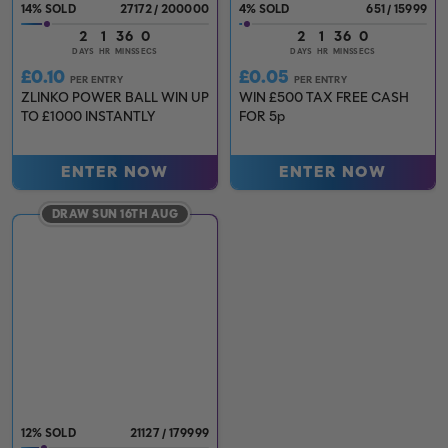
14
%
27172
/
200000
4
%
651
/
15999
2
1
35
58
2
1
35
58
DAYS
HR
MINS
SECS
DAYS
HR
MINS
SECS
£
0.10
£
0.05
PER ENTRY
PER ENTRY
ZLINKO POWER BALL WIN UP
WIN £500 TAX FREE CASH
TO £1000 INSTANTLY
FOR 5p
ENTER NOW
ENTER NOW
DRAW SUN 16TH AUG
12
%
21127
/
179999