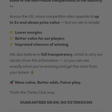
some of the best-value competitions in the industry
up
Across the UK, many competition sites operate at
to 2x and above prize value
— but our aim is simple:
Lower margins
Better value for our players
Improved chances of winning
full transparency
We also believe in
, which is why we
clearly show this information — so you can see
exactly what you’re entering and get the most from
your tickets
More value. Better odds. Fairer play.
That’s the Trinity Club way.
GUARANTEED DRAW, NO EXTENSIONS