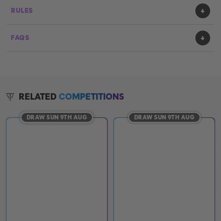
RULES
FAQS
RELATED
COMPETITIONS
DRAW SUN 9TH AUG
DRAW SUN 9TH AUG