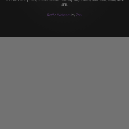
4ER.
Raffle Websites
by
Zap