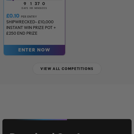
9
1
36
58
DAYS
HR
MINS
SECS
£
0.10
PER ENTRY
SHIPWRECKED- £10,000
INSTANT WIN PRIZE POT +
£250 END PRIZE
ENTER NOW
VIEW ALL COMPETITIONS