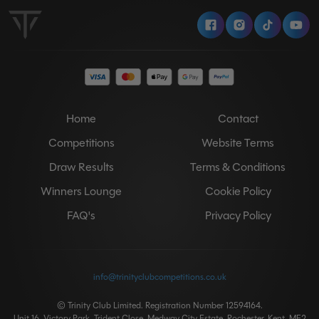
Facebook
Instagram
Tiktok
Y
Home
Contact
Competitions
Website Terms
Draw Results
Terms & Conditions
Winners Lounge
Cookie Policy
FAQ's
Privacy Policy
info@trinityclubcompetitions.co.uk
© Trinity Club Limited. Registration Number 12594164.
Unit 16, Victory Park, Trident Close, Medway City Estate, Rochester, Kent, ME2