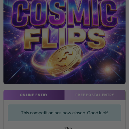
ONLINE ENTRY
FREE POSTAL ENTRY
This competition has now closed. Good luck!