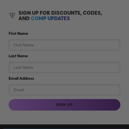
SIGN UP FOR DISCOUNTS, CODES,
AND
COMP UPDATES
First Name
Last Name
Email Address
SIGN UP