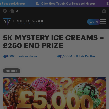
Skip to content
cebook Group
Click Here To Join Our Facebook Group
Clic
Cash:
Credit:
0
0
Trinity Club Competitions
LOGIN
Login
5K MYSTERY ICE CREAMS –
£250 END PRIZE
17,999 Tickets Available
1,500 Max Tickets Per User
FINISHED