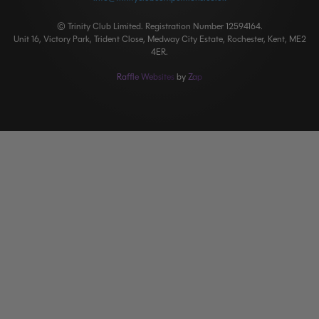
© Trinity Club Limited. Registration Number 12594164.
Unit 16, Victory Park, Trident Close, Medway City Estate, Rochester, Kent, ME2
4ER.
Raffle Websites
by
Zap