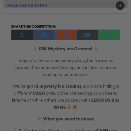
PRIZE DESCRIPTION
SHARE THIS COMPETITION:
Share
Share
Share
Share
Share
on
on
on
on
on
X
Facebook
Reddit
E-
WhatsApp
£5K Mystery Ice Creams!
(Twitter)
mail
Step into the summer scoop shop, the freezer is
loaded, the cones are lined up, and instant wins are
waiting to be revealed!
12 mystery ice creams
We’ve got
, each one hiding a
CASH
different
prize. Some are serving up a cheeky
SERIOUS BIG
little treat, while others are packed with
WINS
What you need to know:
CASH
12 Mystery Ice Creams – each hiding a
prize