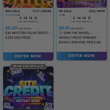
30
%
7377
/
25000
11
%
2112
/
19999
2
14
13
58
2
14
13
58
DAYS
HRS
MINS
SECS
DAYS
HRS
MINS
SECS
£
0.20
£
0.10
PER ENTRY
PER ENTRY
£3K MYSTERY PALM TREE’S –
SPIN THE WHEEL –
£250 END PRIZE
WEEKLY PRIZE SPINNER –
BONUS SPIN END PRIZE #8
ENTER NOW
ENTER NOW
DRAW SUN 16TH AUG