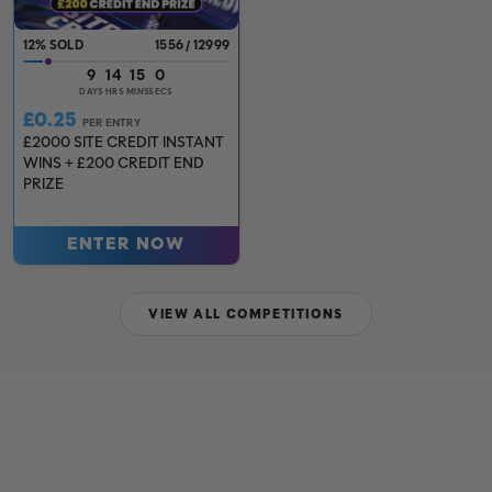
12
%
1556
/
12999
9
14
14
58
DAYS
HRS
MINS
SECS
£
0.25
PER ENTRY
£2000 SITE CREDIT INSTANT
WINS + £200 CREDIT END
PRIZE
ENTER NOW
VIEW ALL COMPETITIONS