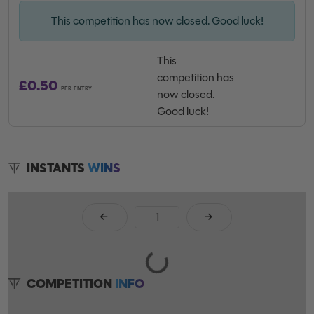
This competition has now closed. Good luck!
This
competition has
£
0.50
PER ENTRY
now closed.
Good luck!
INSTANTS
WINS
Page Number
COMPETITION
INFO