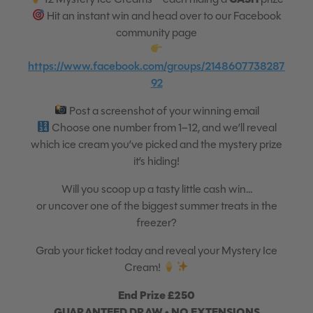
Hit an instant win and head over to our Facebook
community page
https://www.facebook.com/groups/2148607738287
92
Post a screenshot of your winning email
Choose one number from 1–12, and we’ll reveal
which ice cream you’ve picked and the mystery prize
it’s hiding!
Will you scoop up a tasty little cash win…
or uncover one of the biggest summer treats in the
freezer?
Grab your ticket today and reveal your Mystery Ice
Cream!
End Prize £250
GUARANTEED DRAW • NO EXTENSIONS