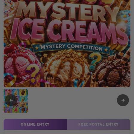
ONLINE ENTRY
FREE POSTAL ENTRY