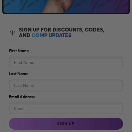
SIGN UP FOR DISCOUNTS, CODES,
AND
COMP UPDATES
First Name
Last Name
Email Address
SIGN UP