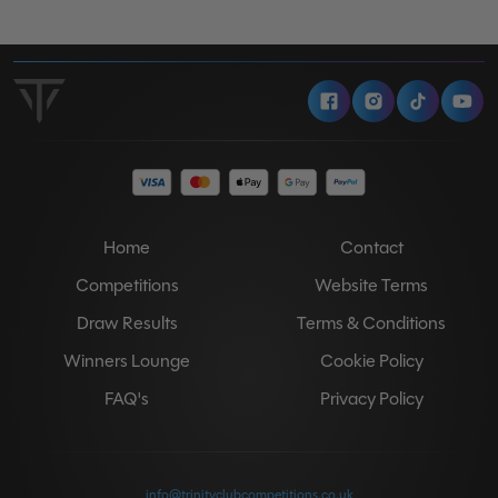
Facebook
Instagram
Tiktok
Y
Home
Contact
Competitions
Website Terms
Draw Results
Terms & Conditions
Winners Lounge
Cookie Policy
FAQ's
Privacy Policy
info@trinityclubcompetitions.co.uk