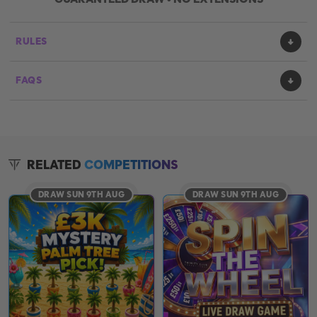
RULES
FAQS
RELATED
COMPETITIONS
DRAW SUN 9TH AUG
DRAW SUN 9TH AUG