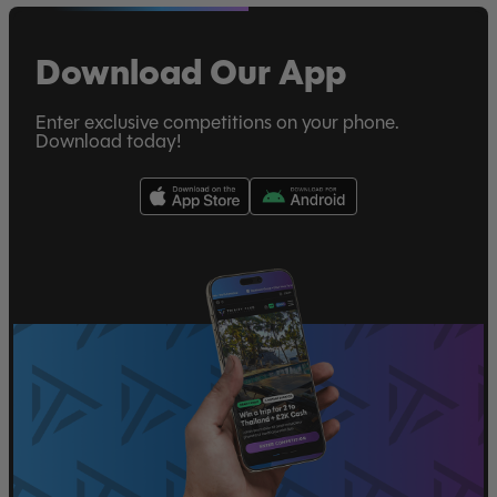
Download Our App
Enter exclusive competitions on your phone.
Download today!